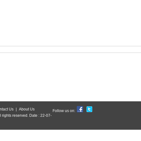
ntact Us
|
About Us
Follow us on:
l rights reserved. Date : 22-07-