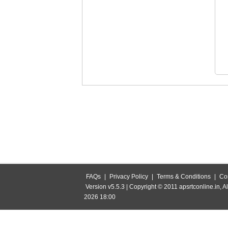
FAQs
|
Privacy Policy
|
Terms & Conditions
|
Co
Version v5.5.3 | Copyright © 2011 apsrtconline.in, Al
2026 18:00