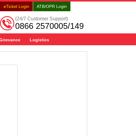
eTicket Login
ATB/OPR Login
(24/7 Customer Support)
0866 2570005/149
Grievance
Logistics