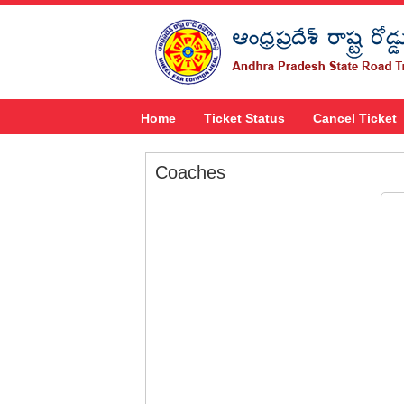
Home
Ticket Status
Cancel Ticket
Coaches