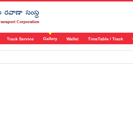
Gallery
Track Service
Wallet
TimeTable / Track